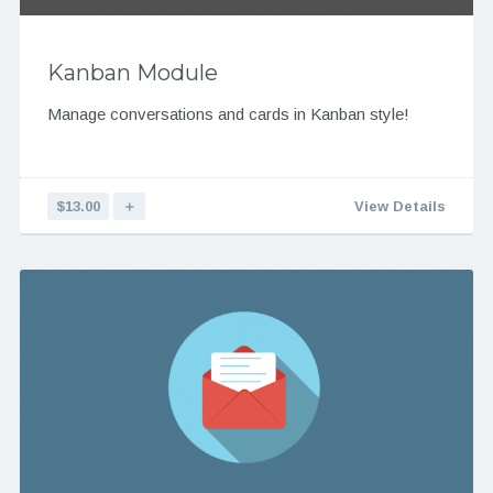
Kanban Module
Manage conversations and cards in Kanban style!
$13.00
＋
View Details