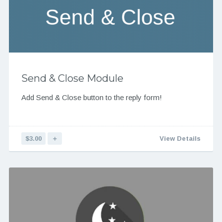
Send & Close Module
Add Send & Close button to the reply form!
$3.00
＋
View Details