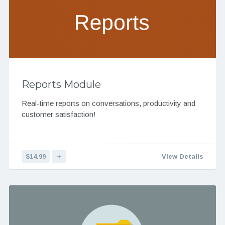
Reports Module
Real-time reports on conversations, productivity and
customer satisfaction!
$14.99
＋
View Details