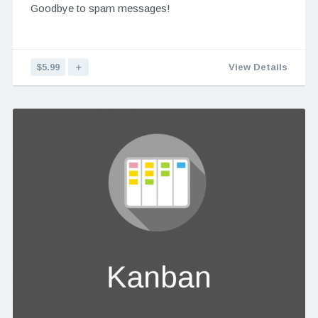
Goodbye to spam messages!
$5.99
＋
View Details