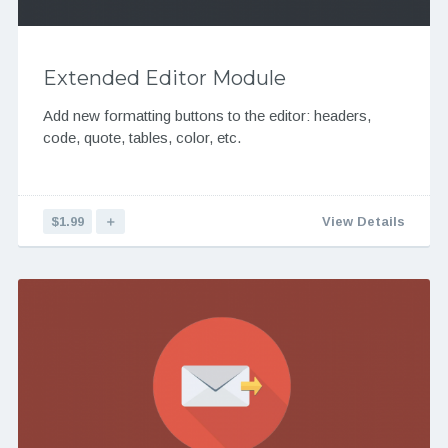
Extended Editor Module
Add new formatting buttons to the editor: headers,
code, quote, tables, color, etc.
$1.99
＋
View Details