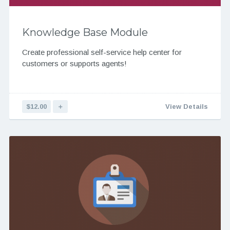
Knowledge Base Module
Create professional self-service help center for
customers or supports agents!
$12.00
＋
View Details