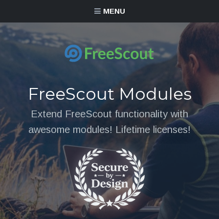
MENU
FreeScout Modules
Extend FreeScout functionality with
awesome modules! Lifetime licenses!