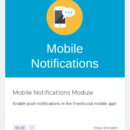
Mobile Notifications Module
Enable push notifications in the FreeScout mobile app!
$8.99
＋
View Details