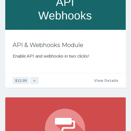
API & Webhooks Module
Enable API and webhooks in two clicks!
$12.99
＋
View Details