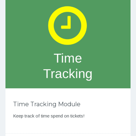
Time Tracking Module
Keep track of time spend on tickets!