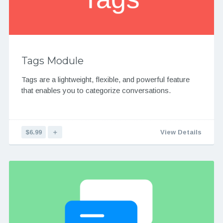
Tags Module
Tags are a lightweight, flexible, and powerful feature
that enables you to categorize conversations.
$6.99
＋
View Details