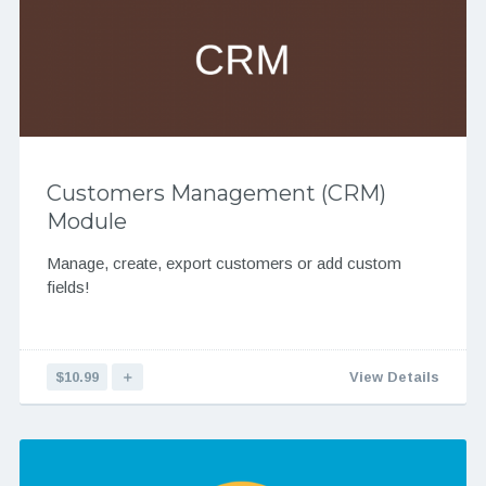
Customers Management (CRM)
Module
Manage, create, export customers or add custom
fields!
$10.99
＋
View Details