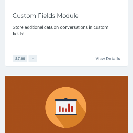
Custom Fields Module
Store additional data on conversations in custom
fields!
$7.99
＋
View Details