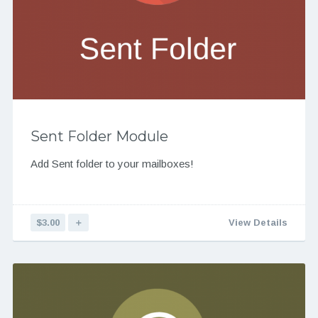
Sent Folder Module
Add Sent folder to your mailboxes!
$3.00
＋
View Details