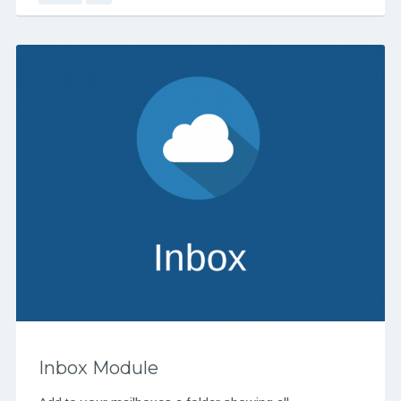
Inbox Module