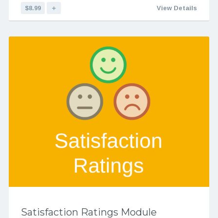
$8.99
＋
View Details
Satisfaction Ratings Module