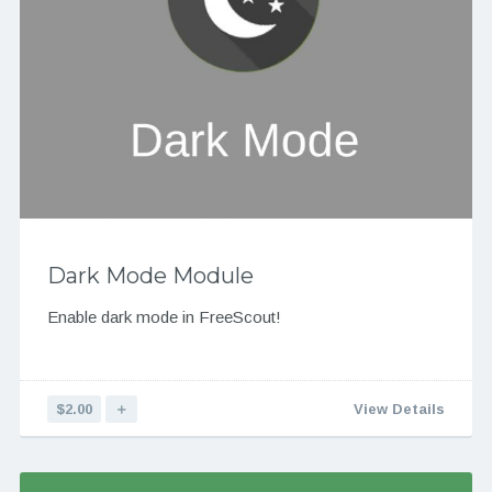
Dark Mode Module
Enable dark mode in FreeScout!
$2.00
＋
View Details