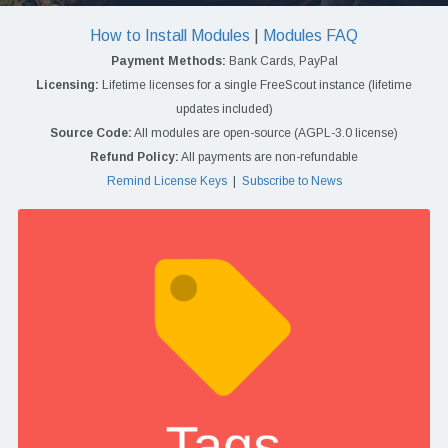
How to Install Modules
|
Modules FAQ
Payment Methods:
Bank Cards, PayPal
Licensing:
Lifetime licenses for a single FreeScout instance (lifetime
updates included)
Source Code:
All modules are open-source (AGPL-3.0 license)
Refund Policy:
All payments are non-refundable
Remind License Keys
|
Subscribe to News