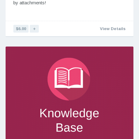
by attachments!
$6.00
＋
View Details