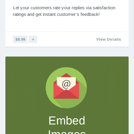
Let your customers rate your replies via satisfaction
ratings and get instant customer’s feedback!
$8.99
＋
View Details