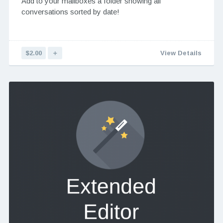
Add to your mailboxes a folder showing all
conversations sorted by date!
$2.00
＋
View Details