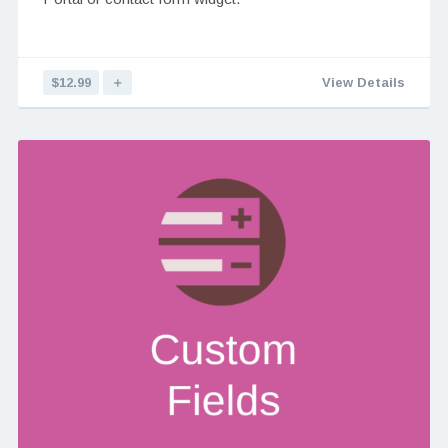
$12.99
＋
View Details