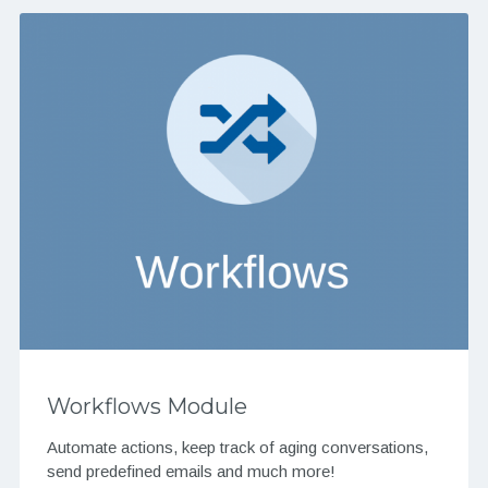
Workflows Module
Automate actions, keep track of aging conversations,
send predefined emails and much more!