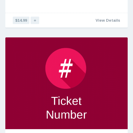
$14.99
＋
View Details