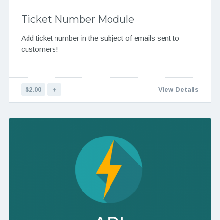
Ticket Number Module
Add ticket number in the subject of emails sent to
customers!
$2.00
＋
View Details