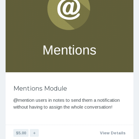
Mentions Module
@mention users in notes to send them a notification
without having to assign the whole conversation!
$5.00
＋
View Details