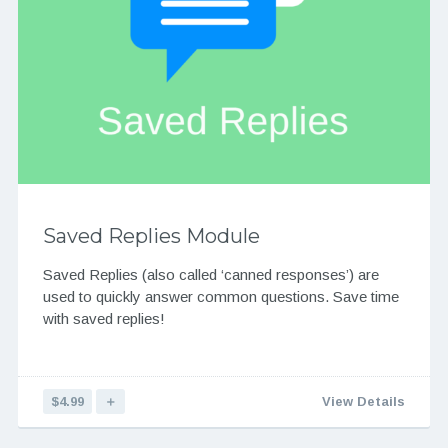
Saved Replies Module
Saved Replies (also called ‘canned responses’) are
used to quickly answer common questions. Save time
with saved replies!
$4.99
＋
View Details