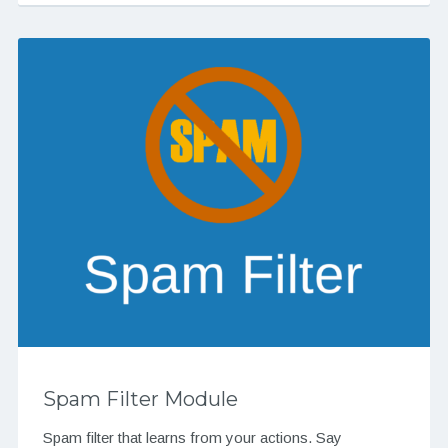
Spam Filter Module
Spam filter that learns from your actions. Say