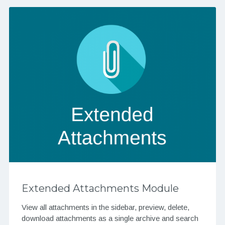
Extended Attachments Module
View all attachments in the sidebar, preview, delete,
download attachments as a single archive and search