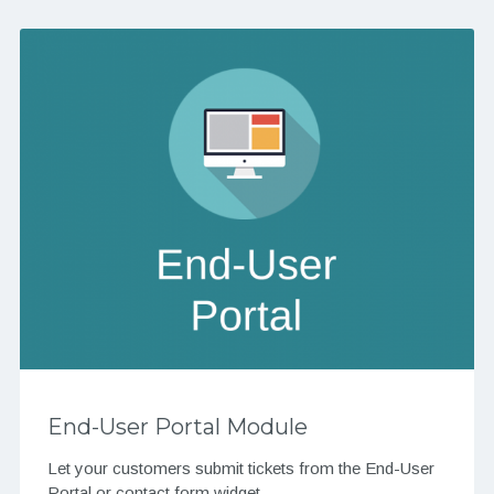
End-User Portal Module
Let your customers submit tickets from the End-User
Portal or contact form widget.