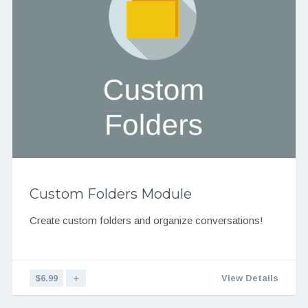
Custom Folders Module
Create custom folders and organize conversations!
$6.99
＋
View Details