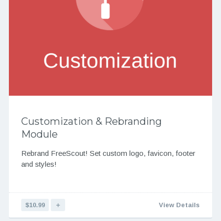
Customization & Rebranding
Module
Rebrand FreeScout! Set custom logo, favicon, footer
and styles!
$10.99
＋
View Details