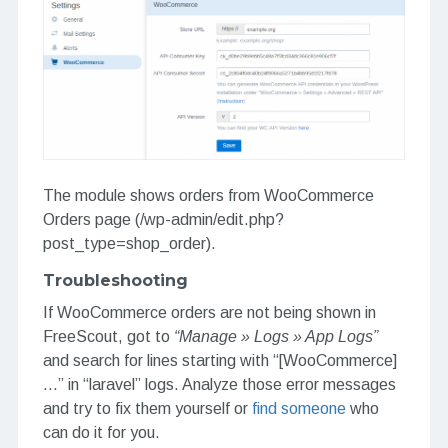
The module shows orders from WooCommerce
Orders page (/wp-admin/edit.php?
post_type=shop_order).
Troubleshooting
If WooCommerce orders are not being shown in
FreeScout, got to
“Manage » Logs » App Logs”
and search for lines starting with “[WooCommerce]
…” in “laravel” logs. Analyze those error messages
and try to fix them yourself or
find someone
who
can do it for you.