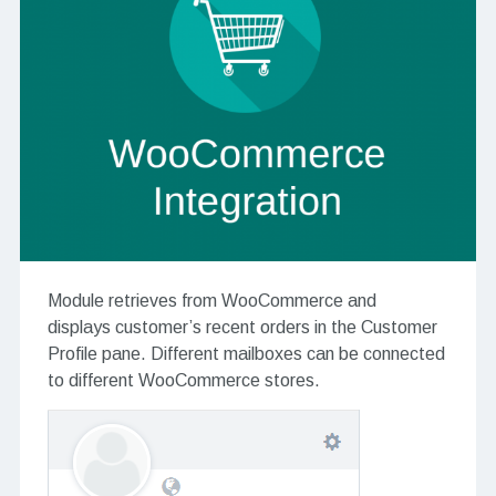
Module retrieves from WooCommerce and
displays customer’s recent orders in the Customer
Profile pane. Different mailboxes can be connected
to different WooCommerce stores.