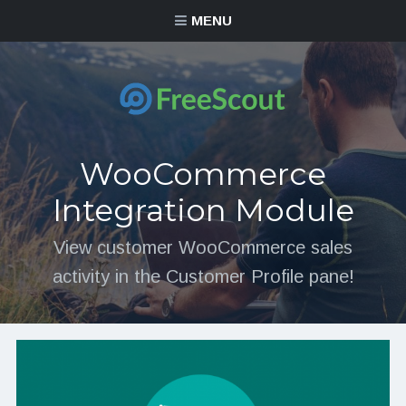
MENU
WooCommerce
Integration Module
View customer WooCommerce sales
activity in the Customer Profile pane!