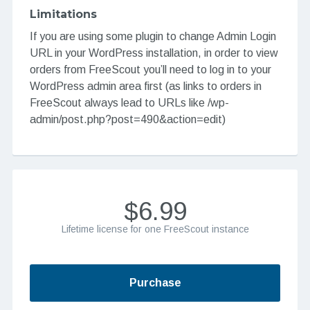
Limitations
If you are using some plugin to change Admin Login
URL in your WordPress installation, in order to view
orders from FreeScout you’ll need to log in to your
WordPress admin area first (as links to orders in
FreeScout always lead to URLs like /wp-
admin/post.php?post=490&action=edit)
$6.99
Lifetime license for one FreeScout instance
Purchase