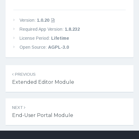
Version:
1.0.20
Required App Version:
1.8.232
License Period:
Lifetime
Open Source:
AGPL-3.0
Post navigation
PREVIOUS
Extended Editor Module
NEXT
End-User Portal Module