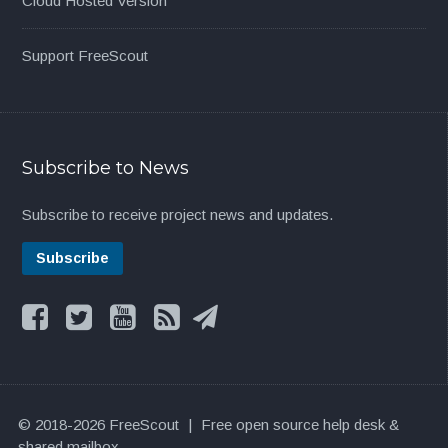
Cloud Hosted Version
Support FreeScout
Subscribe to News
Subscribe to receive project news and updates.
© 2018-2026 FreeScout
|
Free open source help desk &
shared mailbox