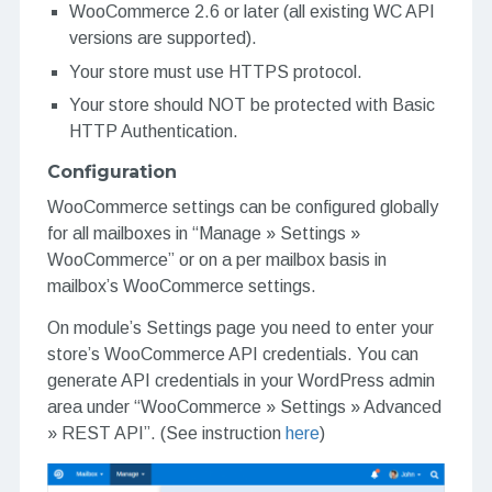
WooCommerce 2.6 or later (all existing WC API
versions are supported).
Your store must use HTTPS protocol.
Your store should NOT be protected with Basic
HTTP Authentication.
Configuration
WooCommerce settings can be configured globally
for all mailboxes in “Manage » Settings »
WooCommerce” or on a per mailbox basis in
mailbox’s WooCommerce settings.
On module’s Settings page you need to enter your
store’s WooCommerce API credentials. You can
generate API credentials in your WordPress admin
area under “WooCommerce » Settings » Advanced
» REST API”. (See instruction
here
)