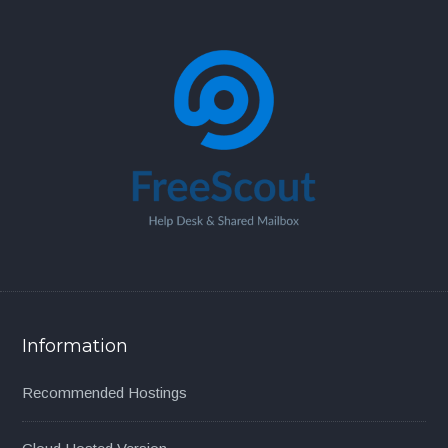
Information
Recommended Hostings