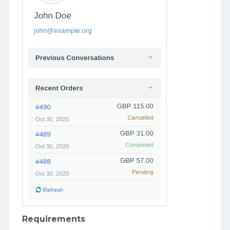
Requirements