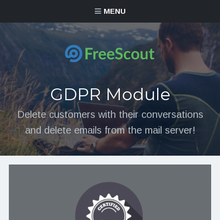
MENU
GDPR Module
Delete customers with their conversations
and delete emails from the mail server!