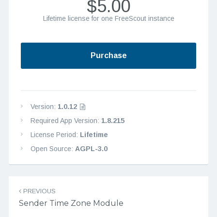
$5.00
Lifetime license for one FreeScout instance
Purchase
Version:
1.0.12
Required App Version:
1.8.215
License Period:
Lifetime
Open Source:
AGPL-3.0
Post navigation
PREVIOUS
Sender Time Zone Module