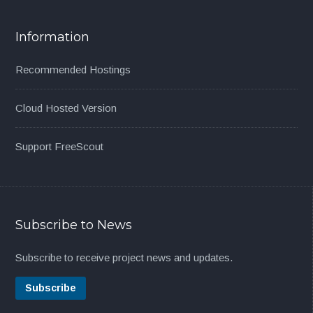
Information
Recommended Hostings
Cloud Hosted Version
Support FreeScout
Subscribe to News
Subscribe to receive project news and updates.