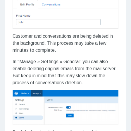
Customer and conversations are being deleted in
the background. This process may take a few
minutes to complete.
In “Manage » Settings » General” you can also
enable deleting original emails from the mail server.
But keep in mind that this may slow down the
process of conversations deletion.