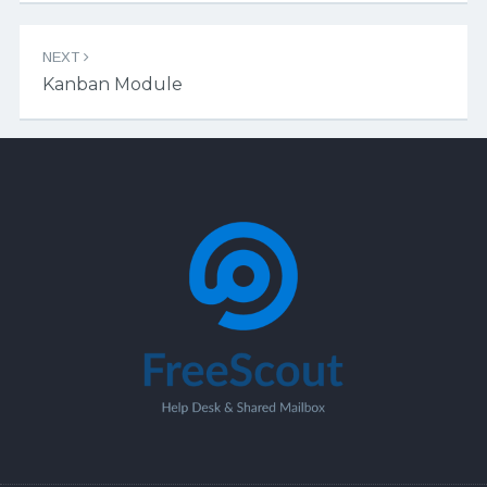
NEXT
Kanban Module