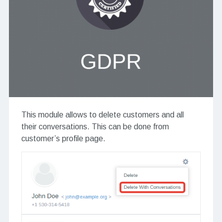
This module allows to delete customers and all
their conversations. This can be done from
customer’s profile page.