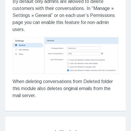
By default only admins are allowed to delete
customers with their conversations. In “Manage »
Settings » General” or on each user’s Permissions
page you can enable this feature for non-admin
users.
When deleting conversations from Deleted folder
this module also deletes original emails from the
mail server.