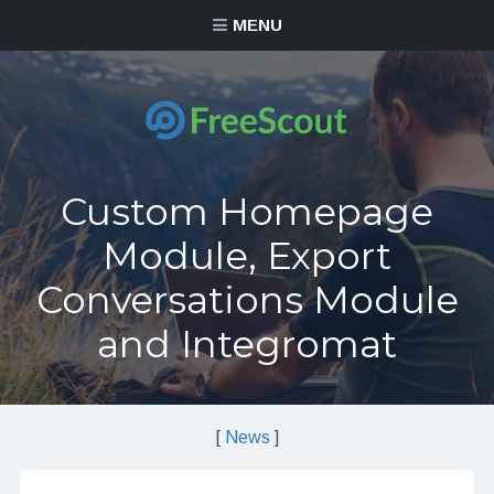
MENU
Custom Homepage
Module, Export
Conversations Module
and Integromat
[
News
]