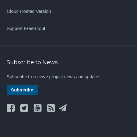
Cloud Hosted Version
Support FreeScout
Subscribe to News
Subscribe to receive project news and updates.