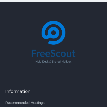
Information
Recommended Hostings