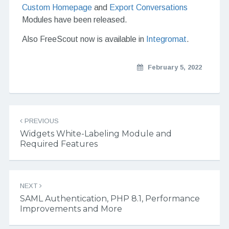
Custom Homepage
and
Export Conversations
Modules have been released.
Also FreeScout now is available in
Integromat
.
February 5, 2022
Post navigation
PREVIOUS
Widgets White-Labeling Module and
Required Features
NEXT
SAML Authentication, PHP 8.1, Performance
Improvements and More