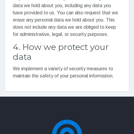
data we hold about you, including any data you
have provided to us. You can also request that we
erase any personal data we hold about you. This
does not include any data we are obliged to keep
for administrative, legal, or security purposes.
4. How we protect your
data
We implement a variety of security measures to
maintain the safety of your personal information.