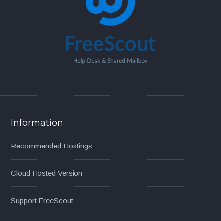
Information
Recommended Hostings
Cloud Hosted Version
Support FreeScout