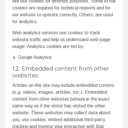
We use cookies for different purposes. Some of the
cookies are required for technical reasons and for
our website to operate correctly. Others, are used
for analytics.
Web analytics services use cookies to track
website traffic and help us understand web-page
usage. Analytics cookies are set by:
Google Analytics
1.2. Embedded content from other
websites
Articles on this site may include embedded content
(e.g. videos, images, articles, etc.). Embedded
content from other websites behave in the exact
same way as if the visitor has visited the other
website. These websites may collect data about
you, use cookies, embed additional third-party
tracking and monitor your interaction with that