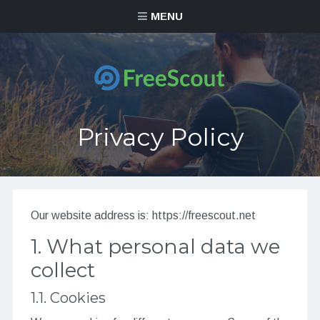
MENU
Privacy Policy
Our website address is: https://freescout.net
1. What personal data we
collect
1.1. Cookies