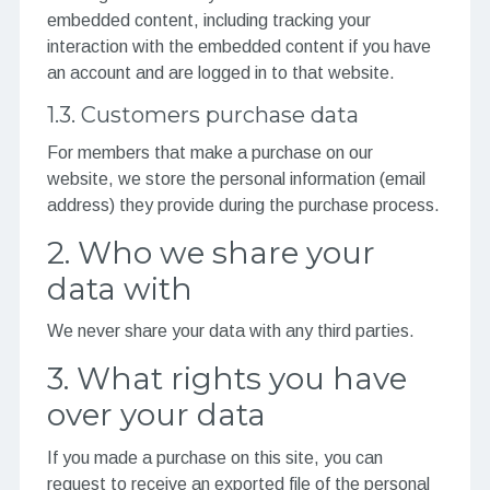
embedded content, including tracking your
interaction with the embedded content if you have
an account and are logged in to that website.
1.3. Customers purchase data
For members that make a purchase on our
website, we store the personal information (email
address) they provide during the purchase process.
2. Who we share your
data with
We never share your data with any third parties.
3. What rights you have
over your data
If you made a purchase on this site, you can
request to receive an exported file of the personal