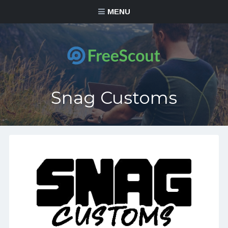
MENU
Snag Customs