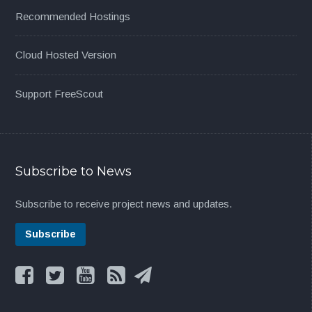
Recommended Hostings
Cloud Hosted Version
Support FreeScout
Subscribe to News
Subscribe to receive project news and updates.