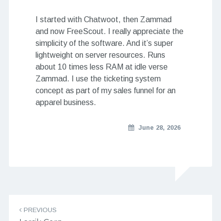
I started with Chatwoot, then Zammad
and now FreeScout. I really appreciate the
simplicity of the software. And it’s super
lightweight on server resources. Runs
about 10 times less RAM at idle verse
Zammad. I use the ticketing system
concept as part of my sales funnel for an
apparel business.
June 28, 2026
Post navigation
PREVIOUS