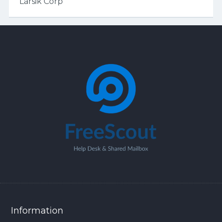
Larsik Corp
Information