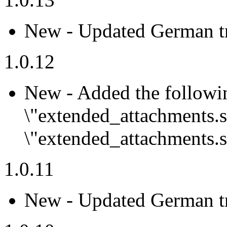
New - Updated German tr
1.0.12
New - Added the followi
\"extended_attachments.
\"extended_attachments.s
1.0.11
New - Updated German tr