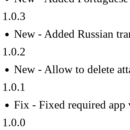
1.0.3
New - Added Russian tran
1.0.2
New - Allow to delete at
1.0.1
Fix - Fixed required app 
1.0.0