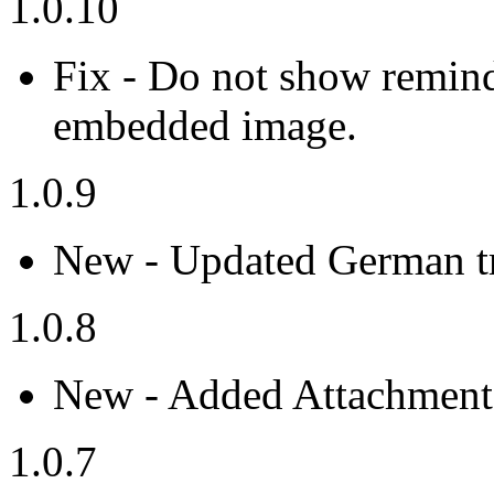
1.0.10
Fix - Do not show remind
embedded image.
1.0.9
New - Updated German tr
1.0.8
New - Added Attachment 
1.0.7