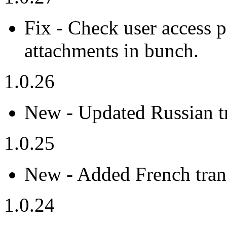
Fix - Check user access
attachments in bunch.
1.0.26
New - Updated Russian tr
1.0.25
New - Added French trans
1.0.24