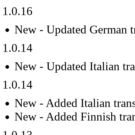
1.0.16
New - Updated German tr
1.0.14
New - Updated Italian tra
1.0.14
New - Added Italian trans
New - Added Finnish tran
1.0.13