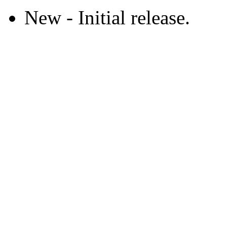
New - Initial release.