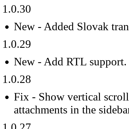
1.0.30
New - Added Slovak trans
1.0.29
New - Add RTL support.
1.0.28
Fix - Show vertical scro
attachments in the sideba
1.0.27