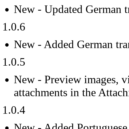
New - Updated German tr
1.0.6
New - Added German tran
1.0.5
New - Preview images, v
attachments in the Attac
1.0.4
New - Added Portuguese t