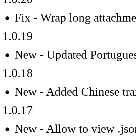
Fix - Wrap long attachmen
1.0.19
New - Updated Portuguese
1.0.18
New - Added Chinese tran
1.0.17
New - Allow to view .json