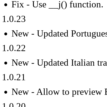
Fix - Use __j() function.
1.0.23
New - Updated Portuguese
1.0.22
New - Updated Italian tra
1.0.21
New - Allow to preview 
1.0.20