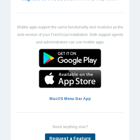
Mobile apps support the same functionality and modules as the
web version of your FreeScout installation. Both support agents
and administrators can use mobile apps.
MacOS Menu Bar App
Need anything else?
Request a Feature