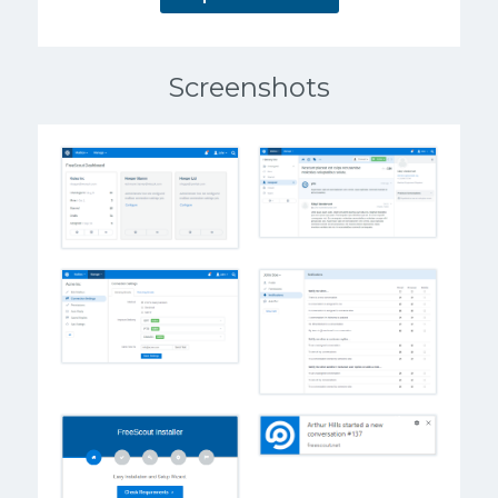
Screenshots