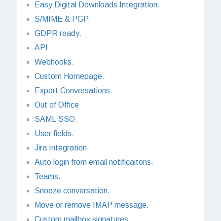
Easy Digital Downloads Integration
.
S/MIME & PGP
.
GDPR ready
.
API
.
Webhooks
.
Custom Homepage
.
Export Conversations
.
Out of Office
.
SAML SSO
.
User fields
.
Jira Integration
.
Auto login from email notificaitons.
Teams.
Snooze conversation.
Move or remove IMAP message.
Custom mailbox signatures.