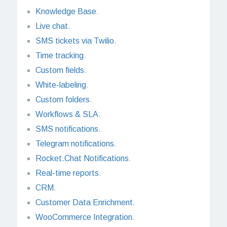
Knowledge Base
.
Live chat
.
SMS tickets via Twilio
.
Time tracking
.
Custom fields
.
White-labeling
.
Custom folders
.
Workflows & SLA
.
SMS notifications
.
Telegram notifications
.
Rocket.Chat Notifications
.
Real-time reports
.
CRM
.
Customer Data Enrichment
.
WooCommerce Integration
.