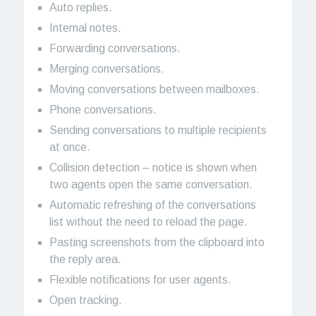
Auto replies.
Internal notes.
Forwarding conversations.
Merging conversations.
Moving conversations between mailboxes.
Phone conversations.
Sending conversations to multiple recipients
at once.
Collision detection – notice is shown when
two agents open the same conversation.
Automatic refreshing of the conversations
list without the need to reload the page.
Pasting screenshots from the clipboard into
the reply area.
Flexible notifications for user agents.
Open tracking.