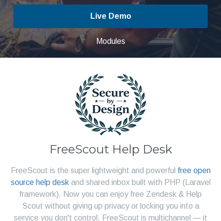
Live Demo
Modules
FreeScout Help Desk
FreeScout is the super lightweight and powerful
free open
source help desk
and shared inbox built with PHP (Laravel
framework). Now you can enjoy free Zendesk & Help
Scout without giving up privacy or locking you into a
service you don't control. FreeScout is multichannel — it