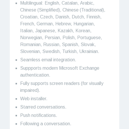
Multilingual: English, Catalan, Arabic,
Chinese (Simplified), Chinese (Traditional),
Croatian, Czech, Danish, Dutch, Finnish,
French, German, Hebrew, Hungarian,
Italian, Japanese, Kazakh, Korean,
Norwegian, Persian, Polish, Portuguese,
Romanian, Russian, Spanish, Slovak,
Slovenian, Swedish, Turkish, Ukrainian.
Seamless email integration.
Suppports modern Microsoft Exchange
authentication.
Fully supports screen readers (for visually
impaired).
Web installer.
Starred conversations.
Push notifications.
Following a conversation.