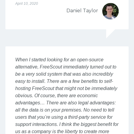
April 10, 2020
Daniel Taylor
When I started looking for an open-source
alternative, FreeScout immediately turned out to
be a very solid system that was also incredibly
easy to install. There are a few benefits to self-
hosting FreeScout that might not be immediately
obvious. Of course, there are economic
advantages… There are also legal advantages:
all the data is on your premises. No need to tell
users that you’re using a third-party service for
support interactions. I think the biggest benefit for
us as a company is the liberty to create more