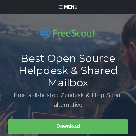
MENU
Best Open Source
Helpdesk & Shared
Mailbox
Free self-hosted Zendesk & Help Scout
alternative
Download