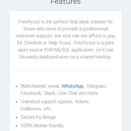
Features
FreeScout is the perfect help desk solution for
those who need to provide a professional
customer support, but who can not afford to pay
for Zendesk or Help Scout. FreeScout is a pure
open source PHP/MySQL application, so it can
be easily deployed even on a shared hosting.
Multichannel: email,
WhatsApp
, Telegram,
Facebook, Slack, Live Chat and more.
Unlimited support agents, tickets,
mailboxes, etc.
Secure by design.
100% Mobile-friendly.