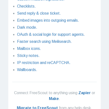
Checklists.
Send reply & close ticket.
Embed images into outgoing emails.
Dark mode.
OAuth & social login for support agents.
Faster search using Meilisearch.
Mailbox icons.
Sticky notes.
IP restriction and reCAPTCHA.
Wallboards.
Connect FreeScout to anything using
Zapier
or
Make
.
Migrate to FreeScout
from any help desk.