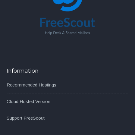
Information
Recommended Hostings
Cloud Hosted Version
Support FreeScout