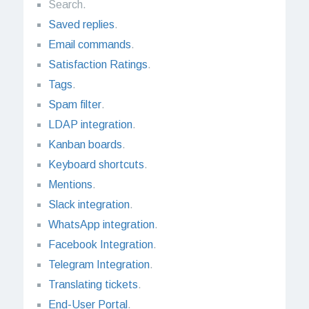
Search.
Saved replies
.
Email commands
.
Satisfaction Ratings
.
Tags
.
Spam filter
.
LDAP integration
.
Kanban boards
.
Keyboard shortcuts
.
Mentions
.
Slack integration
.
WhatsApp integration
.
Facebook Integration
.
Telegram Integration
.
Translating tickets
.
End-User Portal
.