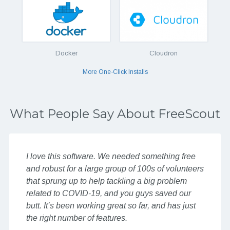
Docker
Cloudron
More One-Click Installs
What People Say About FreeScout
I love this software. We needed something free
and robust for a large group of 100s of volunteers
that sprung up to help tackling a big problem
related to COVID-19, and you guys saved our
butt. It’s been working great so far, and has just
the right number of features.