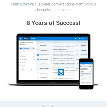
centralizes all customer conversations from various
channels in one place.
8 Years of Success!