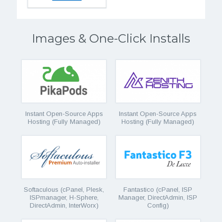
Images & One-Click Installs
Instant Open-Source Apps
Instant Open-Source Apps
Hosting (Fully Managed)
Hosting (Fully Managed)
Softaculous (cPanel, Plesk,
Fantastico (cPanel, ISP
ISPmanager, H-Sphere,
Manager, DirectAdmin, ISP
DirectAdmin, InterWorx)
Config)