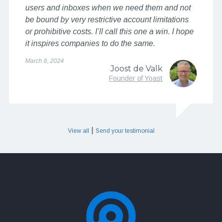
users and inboxes when we need them and not
be bound by very restrictive account limitations
or prohibitive costs. I’ll call this one a win. I hope
it inspires companies to do the same.
March 8, 2024
Joost de Valk
Founder of Yoast
|
View all
Send your testimonial